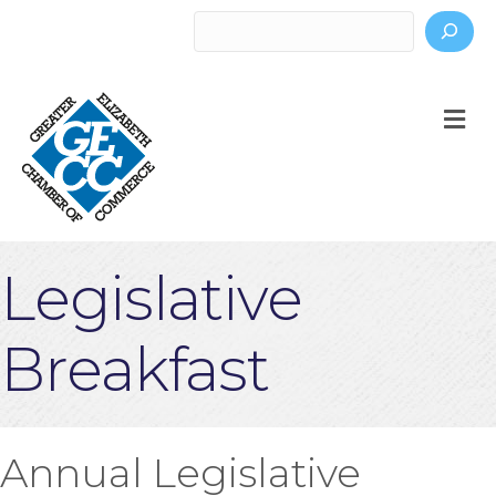
Search
M
Legislative
Breakfast
Annual Legislative