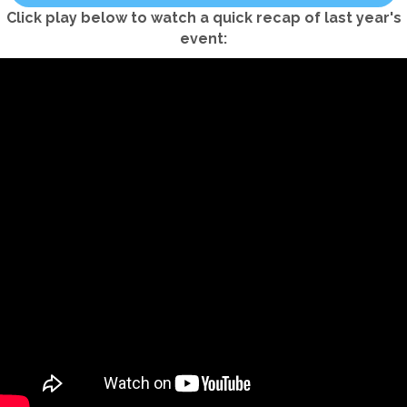
Click play below to watch a quick recap of last year's
event: