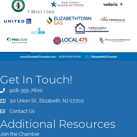
Get In Touch!
908-355-7600
Call the Chamber
50 Union St., Elizabeth, NJ 07202
Address & Map
Contact Us
Contact the Chamber
Additional Resources
Join the Chamber