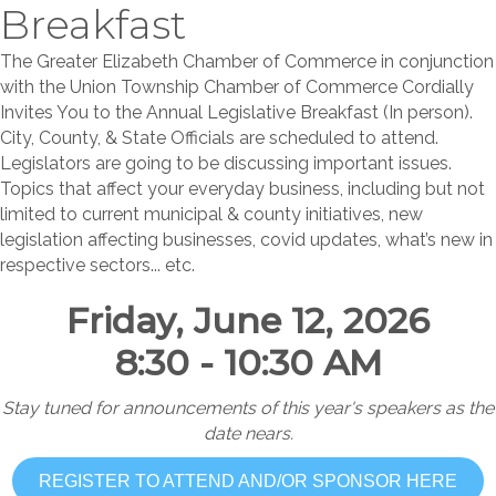
Breakfast
The Greater Elizabeth Chamber of Commerce in conjunction
with the Union Township Chamber of Commerce Cordially
Invites You to the Annual Legislative Breakfast (In person).
City, County, & State Officials are scheduled to attend.
Legislators are going to be discussing important issues.
Topics that affect your everyday business, including but not
limited to current municipal & county initiatives, new
legislation affecting businesses, covid updates, what’s new in
respective sectors... etc.
Friday, June 12, 2026
8:30 - 10:30 AM
Stay tuned for announcements of this year's speakers as the
date nears.
REGISTER TO ATTEND AND/OR SPONSOR HERE