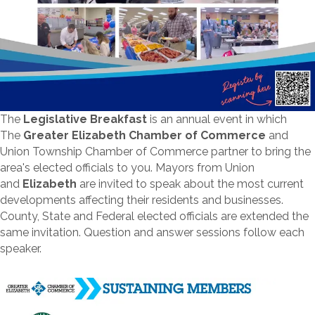
The
Legislative Breakfast
is an annual event in which
The
Greater Elizabeth Chamber of Commerce
and
Union Township Chamber of Commerce partner to bring the
area's elected officials to you. Mayors from Union
and
Elizabeth
are invited to speak about the most current
developments affecting their residents and businesses.
County, State and Federal elected officials are extended the
same invitation. Question and answer sessions follow each
speaker.